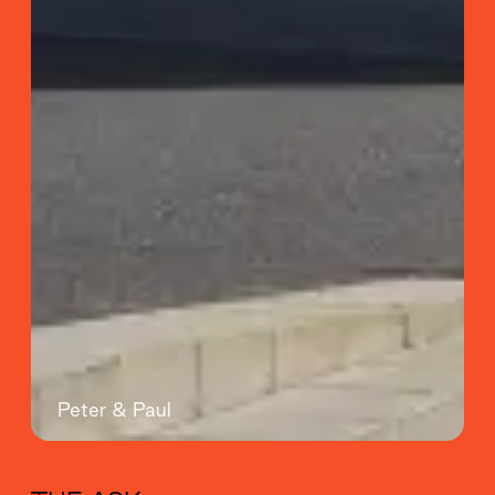
Peter & Paul