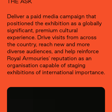
THE ASK
Deliver a paid media campaign that
positioned the exhibition as a globally
significant, premium cultural
experience. Drive visits from across
the country, reach new and more
diverse audiences, and help reinforce
Royal Armouries' reputation as an
organisation capable of staging
exhibitions of international importance.