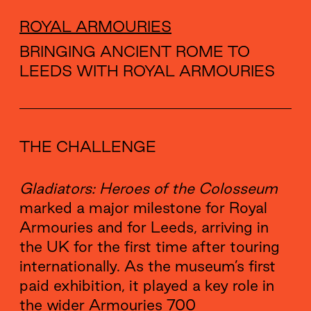
ROYAL ARMOURIES
BRINGING ANCIENT ROME TO
LEEDS WITH ROYAL ARMOURIES
THE CHALLENGE
Gladiators: Heroes of the Colosseum
marked a major milestone for Royal
Armouries and for Leeds, arriving in
the UK for the first time after touring
internationally. As the museum’s first
paid exhibition, it played a key role in
the wider Armouries 700