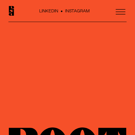
LINKEDIN
●
INSTAGRAM