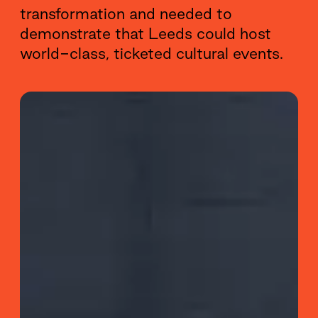
transformation and needed to
demonstrate that Leeds could host
world-class, ticketed cultural events.